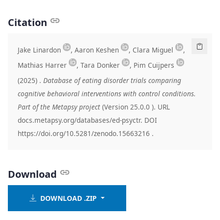
Citation
Jake Linardon
, Aaron Keshen
, Clara Miguel
,
Mathias Harrer
, Tara Donker
, Pim Cuijpers
(2025)
.
Database of eating disorder trials comparing
cognitive behavioral interventions with control conditions.
Part of the Metapsy project
(Version
25.0.0
). URL
docs.metapsy.org/databases/ed-psyctr. DOI
https://doi.org/10.5281/zenodo.15663216
.
Download
DOWNLOAD .ZIP