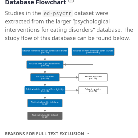
Database Flowchart
Studies in the
dataset were
ed-psyctr
extracted from the larger “psychological
interventions for eating disorders” database. The
study flow of this database can be found below.
Records identified through database searches
Records identified through other sources
(n=836)
(n=undefined)
Records after duplicate removal
(n=585)
Records screened
Records excluded
(n=585)
(n=275)
Full-text articles assessed for eligibility
Full-text excluded
(n=310)
(n=274)
Studies included in database
(n=36)
Studies included in dataset
(n=36)
REASONS FOR FULL-TEXT EXCLUSION