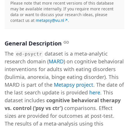
Please note that more recent versions of this database
may be available internally. If you require more recent
data or want to discuss your research ideas, please
contact us at
metapsy@vu.nl↗
.
General Description
The
dataset is a meta-analytic
ed-psyctr
research domain (
MARD
) on cognitive behavioral
interventions for adults with eating disorders
(bulimia, anorexia, binge eating disorder). This
MARD is part of the
Metapsy project
. The date of
the last search update is provided
here
. This
dataset includes
cognitive behavioral therapy
vs. control (‘psy vs ctr’)
comparisons. Effect
sizes are provided for outcomes at post-test.
The results of a meta-analysis using this