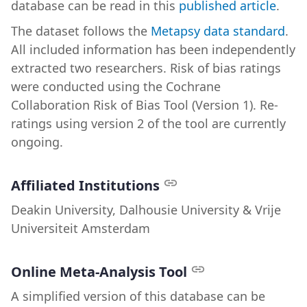
database can be read in this
published article
.
The dataset follows the
Metapsy data standard
.
All included information has been independently
extracted two researchers. Risk of bias ratings
were conducted using the Cochrane
Collaboration Risk of Bias Tool (Version 1). Re-
ratings using version 2 of the tool are currently
ongoing.
Affiliated Institutions
Deakin University, Dalhousie University & Vrije
Universiteit Amsterdam
Online Meta-Analysis Tool
A simplified version of this database can be