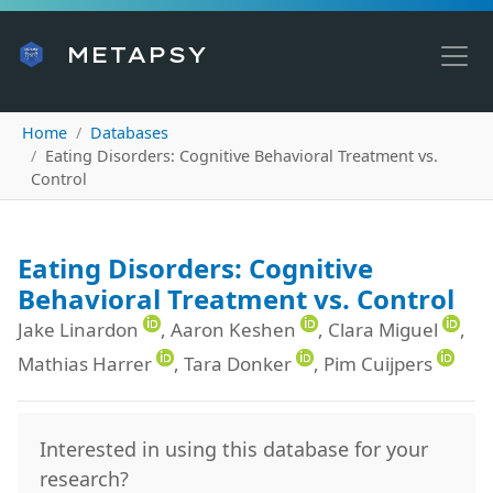
METAPSY
Home
Databases
Eating Disorders: Cognitive Behavioral Treatment vs.
Control
Eating Disorders: Cognitive
Behavioral Treatment vs. Control
Jake Linardon
, Aaron Keshen
, Clara Miguel
,
Mathias Harrer
, Tara Donker
, Pim Cuijpers
Interested in using this database for your
research?