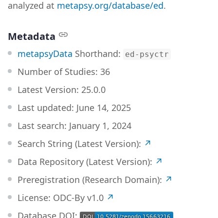
analyzed at
metapsy.org/database/ed
.
Metadata
metapsyData
Shorthand:
ed-psyctr
Number of Studies:
36
Latest Version:
25.0.0
Last updated:
June 14, 2025
Last search:
January 1, 2024
Search String (Latest Version):
↗
Data Repository (Latest Version):
↗
Preregistration (Research Domain):
↗
License: ODC-By v1.0
↗
Database DOI: