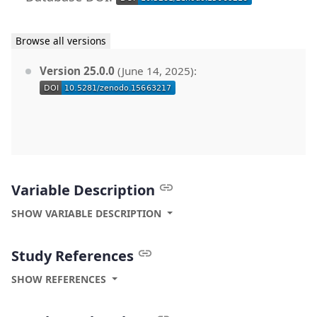
Browse all versions
Version 25.0.0
(June 14, 2025):
Variable Description
SHOW VARIABLE DESCRIPTION
Study References
SHOW REFERENCES