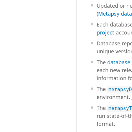
Updated or ne
(
Metapsy data
Each database
project
accoun
Database repos
unique version
The
database
each new rele
information f
The
metapsyD
environment. 
The
metapsyT
run state-of-
format.