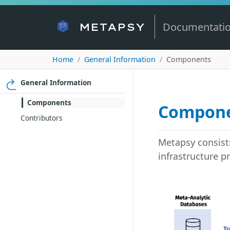
Documentati
METAPSY
Home
General Information
Components
General Information
Components
Compon
Contributors
Metapsy consists
infrastructure p