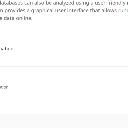
databases can also be analyzed using a user-friendly
n provides a graphical user interface that allows ru
e data online.
mation
ation