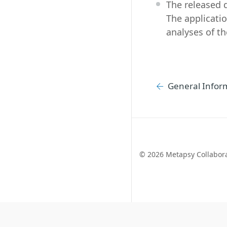
The released 
The applicatio
analyses of th
General Infor
©
2026 Metapsy Collabor