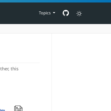
Topics
her, this