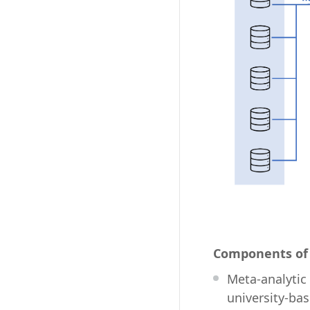
Components of 
Meta-analytic
university-ba