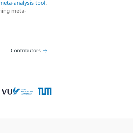
meta-analysis tool
.
nning meta-
Contributors