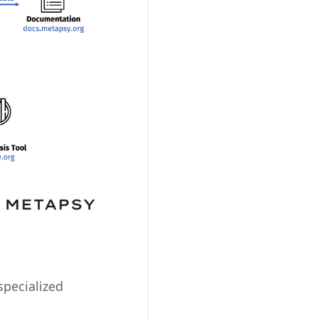
specialized