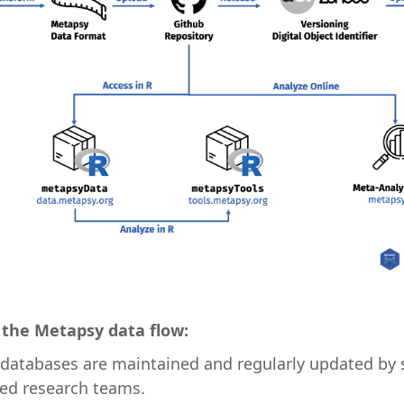
the Metapsy data flow:
 databases are maintained and regularly updated by 
sed research teams.