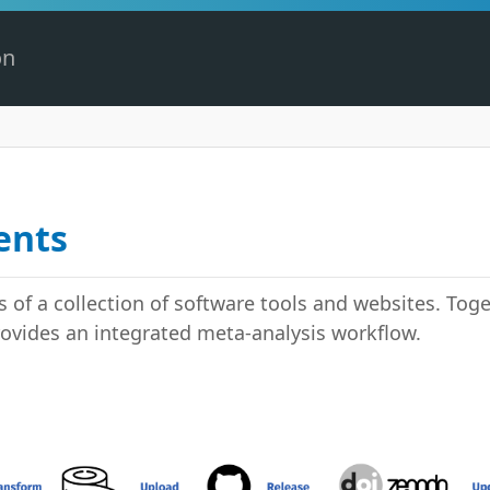
on
ents
 of a collection of software tools and websites. Toget
rovides an integrated meta-analysis workflow.