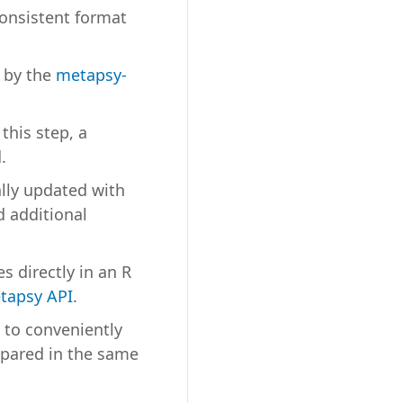
onsistent format
d by the
metapsy-
 this step, a
.
lly updated with
 additional
s directly in an R
tapsy API
.
 to conveniently
epared in the same