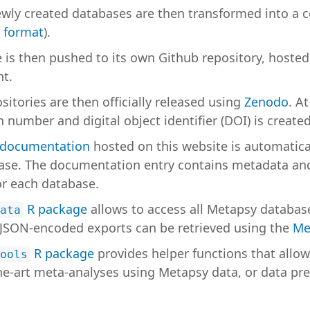
wly created databases are then transformed into a c
 format
).
 is then pushed to its own Github repository, hoste
t.
itories are then officially released using
Zenodo
. At
 number and digital object identifier (DOI) is created
 documentation
hosted on this website is automatica
ase. The documentation entry contains metadata and
or each database.
R package
allows to access all Metapsy database
ata
JSON-encoded exports can be retrieved using the
Me
R package
provides helper functions that allow
ools
the-art meta-analyses using Metapsy data, or data pr