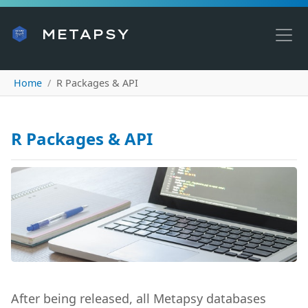
METAPSY
Home
R Packages & API
R Packages & API
After being released, all Metapsy databases