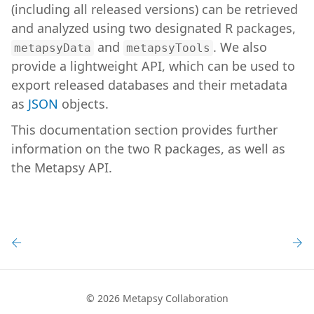
(including all released versions) can be retrieved
and analyzed using two designated R packages,
and
. We also
metapsyData
metapsyTools
provide a lightweight API, which can be used to
export released databases and their metadata
as
JSON
objects.
This documentation section provides further
information on the two R packages, as well as
the Metapsy API.
©
2026 Metapsy Collaboration